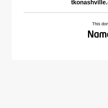
tkonashville
This do